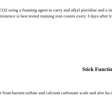
CO2 using a foaming agent to carry and alkyl pieridine and a i
ersistence is best tested running iron counts every 3 days after t
Stick Functi
 from barium sulfate and calcium carbonate scale and also ha d