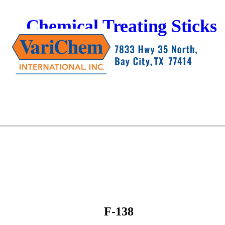
Chemical Treating Sticks
F-138