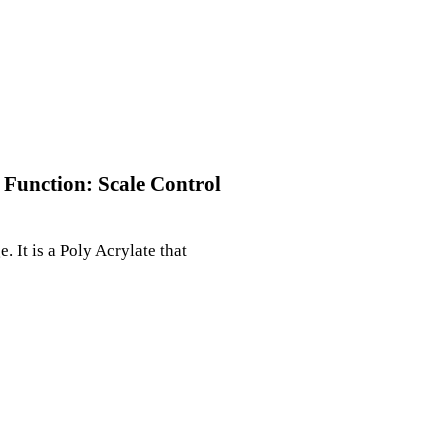
 Function: Scale Control
 It is a Poly Acrylate that