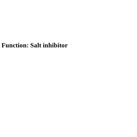
 Function: Salt inhibitor