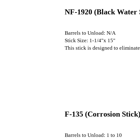
NF-1920 (Black Water 
Barrels to Unload: N/A
Stick Size: 1-1/4"x 15"
This stick is designed to eliminat
F-135 (Corrosion Stick
Barrels to Unload: 1 to 10