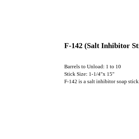
F-142 (Salt Inhibitor St
Barrels to Unload: 1 to 10
Stick Size: 1-1/4"x 15"
F-142 is a salt inhibitor soap stic