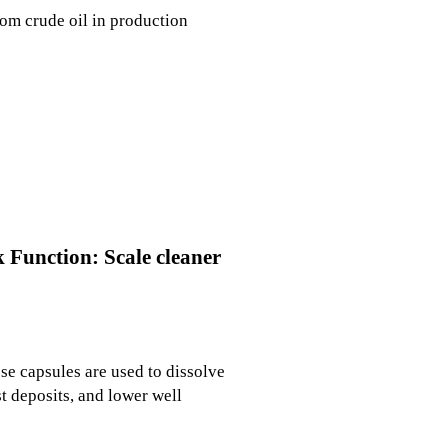
from crude oil in production
k Function: Scale cleaner
ese capsules are used to dissolve
t deposits, and lower well