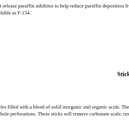
t release paraffin inhibitor to help reduce paraffin deposition 
oluble as F-154.
Stic
es filled with a blend of solid inorganic and organic acids. Th
ole perforations. These sticks will remove carbonate scale, rus