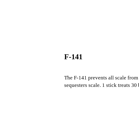
F-141
The F-141 prevents all scale from 
sequesters scale. 1 stick treats 30 