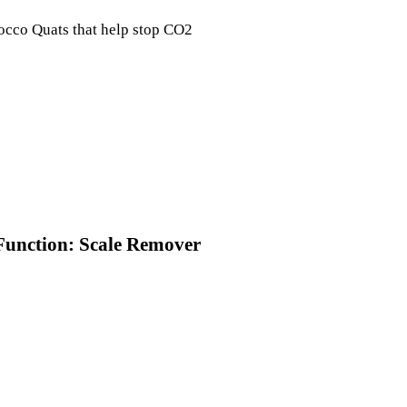
 Cocco Quats that help stop CO2
Function: Scale Remover