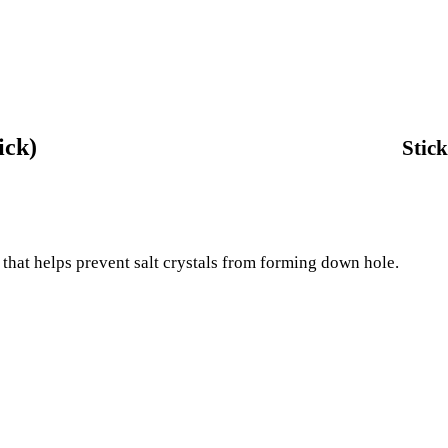
ick)
Stick
k that helps prevent salt crystals from forming down hole.