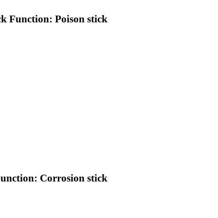
ck Function: Poison stick
Function: Corrosion stick