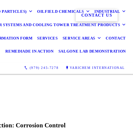
O PARTICLES)
OILFIELD CHEMICALS
INDUSTRIAL
CONTACT US
R SYSTEMS AND COOLING TOWER TREATMENT PRODUCTS
RMATION FORM
SERVICES
SERVICE AREAS
CONTACT
REMEDIADE IN ACTION
SALGONE LAB DEMONSTRATION
(979) 245-7278
VARICHEM INTERNATIONAL
ction: Corrosion Control