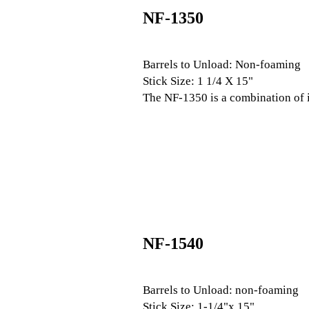
NF-1350
Barrels to Unload: Non-foaming
Stick Size: 1 1/4 X 15"
The NF-1350 is a combination of 
NF-1540
Barrels to Unload: non-foaming
Stick Size: 1-1/4"x 15"