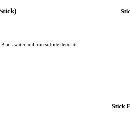
Stick)
Sti
e Black water and iron sulfide deposits.
)
Stick 