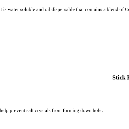
at is water soluble and oil dispersable that contains a blend of
Stick 
 help prevent salt crystals from forming down hole.