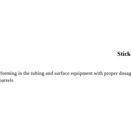
Stick
forming in the tubing and surface equipment with proper dosage.
barrels