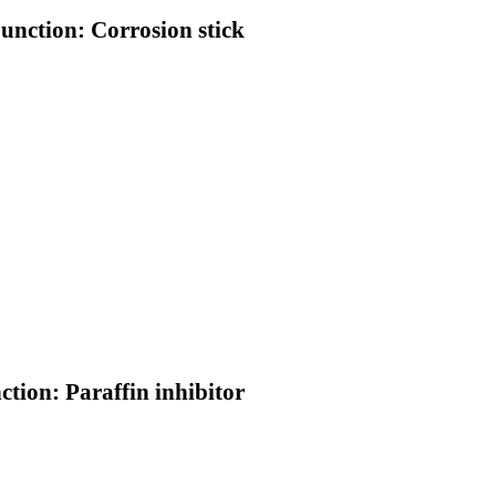
Function: Corrosion stick
ction: Paraffin inhibitor