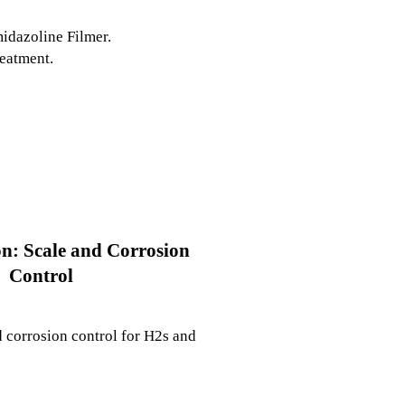
midazoline Filmer.
reatment.
on: Scale and Corrosion
Control
 corrosion control for H2s and