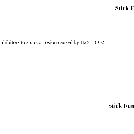
Stick 
inhibitors to stop corrosion caused by H2S + CO2
Stick Fun