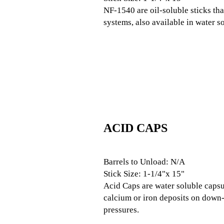
NF-1540 are oil-soluble sticks tha
systems, also available in water s
ACID CAPS
Barrels to Unload: N/A
Stick Size: 1-1/4"x 15"
Acid Caps are water soluble capsul
calcium or iron deposits on down-h
pressures.