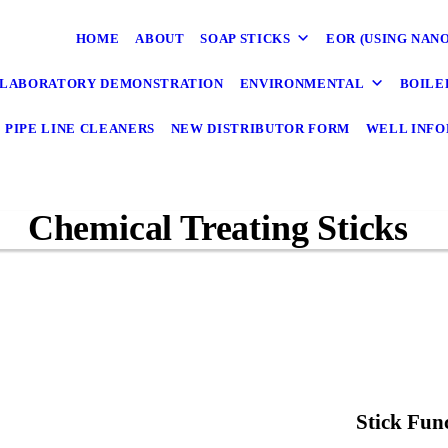
HOME
ABOUT
SOAP STICKS
EOR (USING NAN
LABORATORY DEMONSTRATION
ENVIRONMENTAL
BOILE
PIPE LINE CLEANERS
NEW DISTRIBUTOR FORM
WELL INFO
Chemical Treating Sticks
Stick Fun