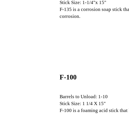
Stick Size: 1-1/4"x 15"
F-135 is a corrosion soap stick th
corrosion.
F-100
Barrels to Unload: 1-10
Stick Size: 1 1/4 X 15"
F-100 is a foaming acid stick that