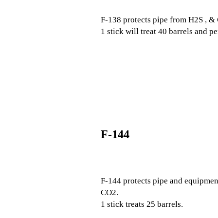
F-138 protects pipe from H2S , & 
1 stick will treat 40 barrels and p
F-144
F-144 protects pipe and equipment
CO2.
1 stick treats 25 barrels.