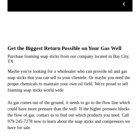
Get the Biggest Return Possible on Your Gas Well
Purchase foaming soap sticks from our company located in Bay City,
TX
Maybe you're looking for a wholesaler who can provide oil and gas
soap sticks that you can sell to your clientele. Or maybe you need the
proper chemicals to maintain your own oil field. We're proud to sell
foaming soap sticks world wide
As gas comes out of the ground, it needs to go to the flow line which
could have more pressure than the well. If the higher pressure blocks
the flow of gas, contact us to find out which products you need. Call
979-245-7278 now to learn about the soap sticks and compressors we
have for sale.