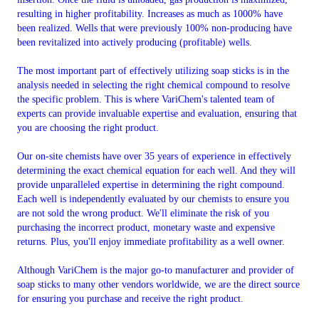
resulting in higher profitability. Increases as much as 1000% have
been realized. Wells that were previously 100% non-producing have
been revitalized into actively producing (profitable) wells.
The most important part of effectively utilizing soap sticks is in the
analysis needed in selecting the right chemical compound to resolve
the specific problem. This is where VariChem's talented team of
experts can provide invaluable expertise and evaluation, ensuring that
you are choosing the right product.
Our on-site chemists have over 35 years of experience in effectively
determining the exact chemical equation for each well. And they will
provide unparalleled expertise in determining the right compound.
Each well is independently evaluated by our chemists to ensure you
are not sold the wrong product. We'll eliminate the risk of you
purchasing the incorrect product, monetary waste and expensive
returns. Plus, you'll enjoy immediate profitability as a well owner.
Although VariChem is the major go-to manufacturer and provider of
soap sticks to many other vendors worldwide, we are the direct source
for ensuring you purchase and receive the right product.