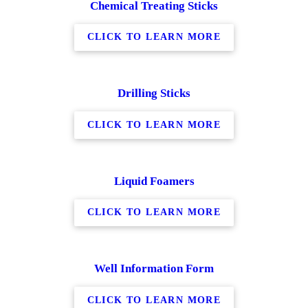
Chemical Treating Sticks
CLICK TO LEARN MORE
Drilling Sticks
CLICK TO LEARN MORE
Liquid Foamers
CLICK TO LEARN MORE
Well Information Form
CLICK TO LEARN MORE