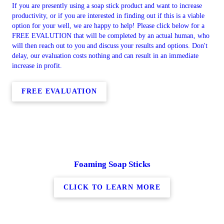
If you are presently using a soap stick product and want to increase
productivity, or if you are interested in finding out if this is a viable
option for your well, we are happy to help! Please click below for a
FREE EVALUTION that will be completed by an actual human, who
will then reach out to you and discuss your results and options. Don't
delay, our evaluation costs nothing and can result in an immediate
increase in profit.
FREE EVALUATION
Foaming Soap Sticks
CLICK TO LEARN MORE