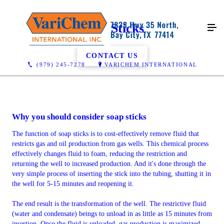
Soap Sticks
CONTACT US
(979) 245-7278
VARICHEM INTERNATIONAL
Why you should consider soap sticks
The function of soap sticks is to cost-effectively remove fluid that
restricts gas and oil production from gas wells. This chemical process
effectively changes fluid to foam, reducing the restriction and
returning the well to increased production. And it's done through the
very simple process of inserting the stick into the tubing, shutting it in
the well for 5-15 minutes and reopening it.
The end result is the transformation of the well. The restrictive fluid
(water and condensate) beings to unload in as little as 15 minutes from
insertion. Once the fluid is unloaded, gas production is maximized,