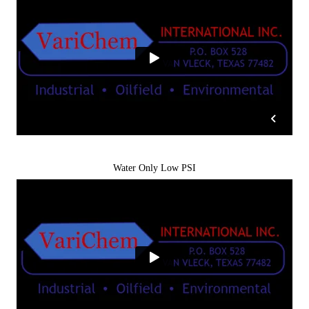
Water Only Low PSI