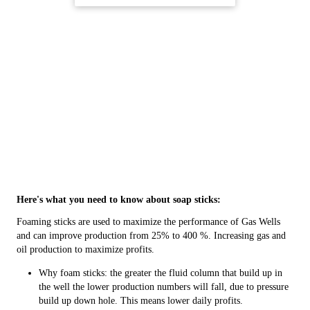
Here's what you need to know about soap sticks:
Foaming sticks are used to maximize the performance of Gas Wells
and can improve production from 25% to 400 %. Increasing gas and
oil production to maximize profits.
Why foam sticks: the greater the fluid column that build up in
the well the lower production numbers will fall, due to pressure
build up down hole. This means lower daily profits.