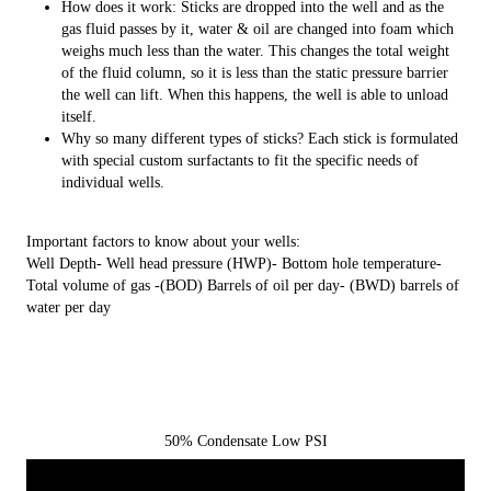
How does it work: Sticks are dropped into the well and as the
gas fluid passes by it, water & oil are changed into foam which
weighs much less than the water. This changes the total weight
of the fluid column, so it is less than the static pressure barrier
the well can lift. When this happens, the well is able to unload
itself.
Why so many different types of sticks? Each stick is formulated
with special custom surfactants to fit the specific needs of
individual wells.
Important factors to know about your wells:
Well Depth- Well head pressure (HWP)- Bottom hole temperature-
Total volume of gas -(BOD) Barrels of oil per day- (BWD) barrels of
water per day
50% Condensate Low PSI