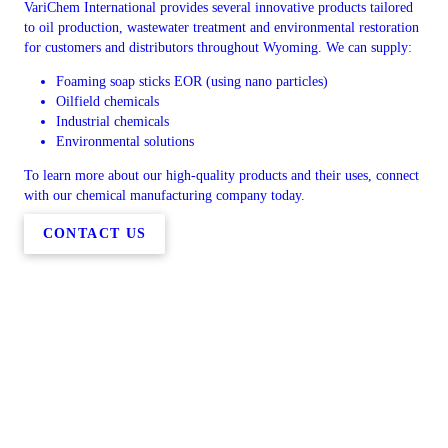
VariChem International provides several innovative products tailored
to oil production, wastewater treatment and environmental restoration
for customers and distributors throughout Wyoming. We can supply:
Foaming soap sticks EOR (using nano particles)
Oilfield chemicals
Industrial chemicals
Environmental solutions
To learn more about our high-quality products and their uses, connect
with our chemical manufacturing company today.
CONTACT US