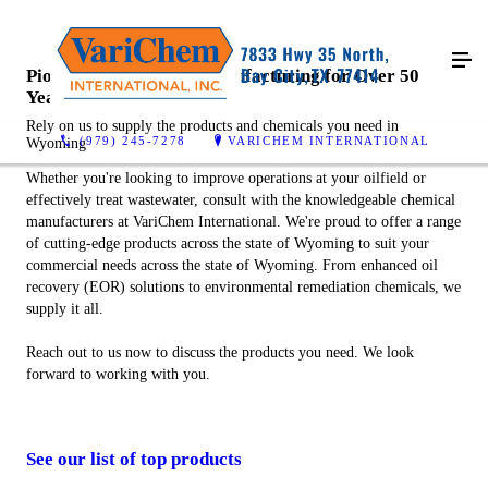
Pioneering Chemical Manufacturing for Over 50
Years
Rely on us to supply the products and chemicals you need in
(979) 245-7278
VARICHEM INTERNATIONAL
Wyoming
Whether you're looking to improve operations at your oilfield or
effectively treat wastewater, consult with the knowledgeable chemical
manufacturers at VariChem International. We're proud to offer a range
of cutting-edge products across the state of Wyoming to suit your
commercial needs across the state of Wyoming. From enhanced oil
recovery (EOR) solutions to environmental remediation chemicals, we
supply it all.
Reach out to us now to discuss the products you need. We look
forward to working with you.
See our list of top products