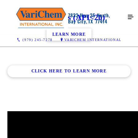
Heavy Oils (API<20)
LEARN MORE
(979) 245-7278
VARICHEM INTERNATIONAL
CLICK HERE TO LEARN MORE