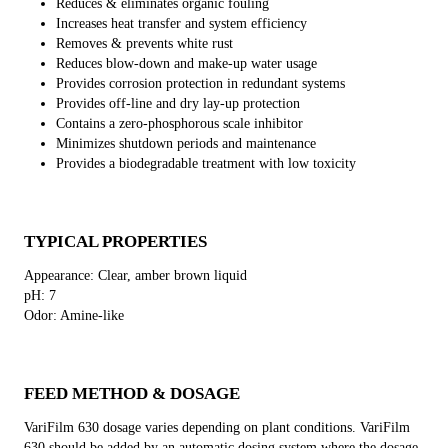
Reduces & eliminates organic fouling
Increases heat transfer and system efficiency
Removes & prevents white rust
Reduces blow-down and make-up water usage
Provides corrosion protection in redundant systems
Provides off-line and dry lay-up protection
Contains a zero-phosphorous scale inhibitor
Minimizes shutdown periods and maintenance
Provides a biodegradable treatment with low toxicity
TYPICAL PROPERTIES
Appearance: Clear, amber brown liquid
pH: 7
Odor: Amine-like
FEED METHOD & DOSAGE
VariFilm 630 dosage varies depending on plant conditions. VariFilm
630 should be added by an automatic dosing system where the dosage