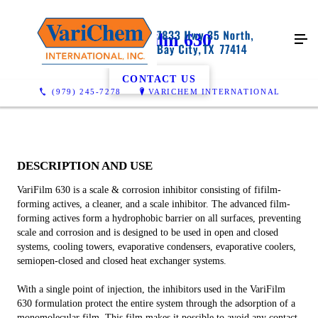
VariFilm 630
CONTACT US
(979) 245-7278
VARICHEM INTERNATIONAL
DESCRIPTION AND USE
VariFilm 630 is a scale & corrosion inhibitor consisting of fifilm-
forming actives, a cleaner, and a scale inhibitor. The advanced film-
forming actives form a hydrophobic barrier on all surfaces, preventing
scale and corrosion and is designed to be used in open and closed
systems, cooling towers, evaporative condensers, evaporative coolers,
semiopen-closed and closed heat exchanger systems.
With a single point of injection, the inhibitors used in the VariFilm
630 formulation protect the entire system through the adsorption of a
monomolecular film. This film makes it possible to avoid any contact