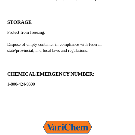
STORAGE
Protect from freezing.
Dispose of empty container in compliance with federal,
state/provincial, and local laws and regulations.
CHEMICAL EMERGENCY NUMBER:
1-800-424-9300