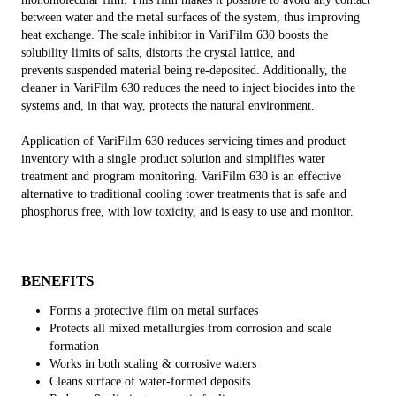
between water and the metal surfaces of the system, thus improving
heat exchange. The scale inhibitor in VariFilm 630 boosts the
solubility limits of salts, distorts the crystal lattice, and
prevents suspended material being re-deposited. Additionally, the
cleaner in VariFilm 630 reduces the need to inject biocides into the
systems and, in that way, protects the natural environment.
Application of VariFilm 630 reduces servicing times and product
inventory with a single product solution and simplifies water
treatment and program monitoring. VariFilm 630 is an effective
alternative to traditional cooling tower treatments that is safe and
phosphorus free, with low toxicity, and is easy to use and monitor.
BENEFITS
Forms a protective film on metal surfaces
Protects all mixed metallurgies from corrosion and scale
formation
Works in both scaling & corrosive waters
Cleans surface of water-formed deposits