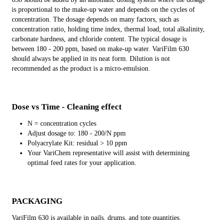
is proportional to the make-up water and depends on the cycles of
concentration. The dosage depends on many factors, such as
concentration ratio, holding time index, thermal load, total alkalinity,
carbonate hardness, and chloride content. The typical dosage is
between 180 - 200 ppm, based on make-up water. VariFilm 630
should always be applied in its neat form. Dilution is not
recommended as the product is a micro-emulsion.
Dose vs Time - Cleaning effect
N = concentration cycles
Adjust dosage to: 180 - 200/N ppm
Polyacrylate Kit: residual > 10 ppm
Your VariChem representative will assist with determining
optimal feed rates for your application.
PACKAGING
VariFilm 630 is available in pails, drums, and tote quantities.