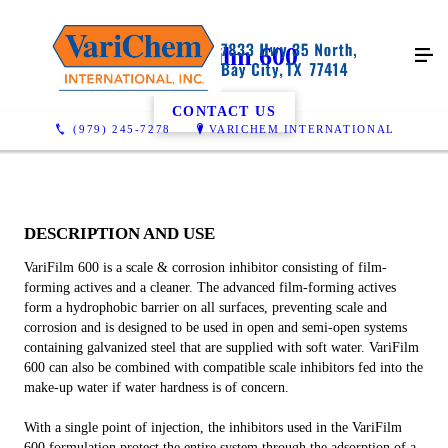
VariFilm 600
CONTACT US
(979) 245-7278
VARICHEM INTERNATIONAL
DESCRIPTION AND USE
VariFilm 600 is a scale & corrosion inhibitor consisting of film-
forming actives and a cleaner. The advanced film-forming actives
form a hydrophobic barrier on all surfaces, preventing scale and
corrosion and is designed to be used in open and semi-open systems
containing galvanized steel that are supplied with soft water. VariFilm
600 can also be combined with compatible scale inhibitors fed into the
make-up water if water hardness is of concern.
With a single point of injection, the inhibitors used in the VariFilm
600 formulation protect the entire system through the adsorption of a