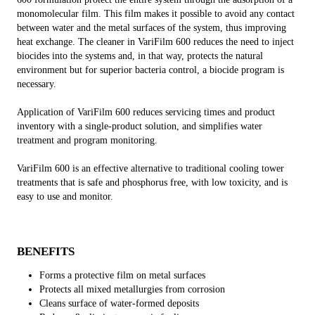
monomolecular film. This film makes it possible to avoid any contact
between water and the metal surfaces of the system, thus improving
heat exchange. The cleaner in VariFilm 600 reduces the need to inject
biocides into the systems and, in that way, protects the natural
environment but for superior bacteria control, a biocide program is
necessary.
Application of VariFilm 600 reduces servicing times and product
inventory with a single-product solution, and simplifies water
treatment and program monitoring.
VariFilm 600 is an effective alternative to traditional cooling tower
treatments that is safe and phosphorus free, with low toxicity, and is
easy to use and monitor.
BENEFITS
Forms a protective film on metal surfaces
Protects all mixed metallurgies from corrosion
Cleans surface of water-formed deposits