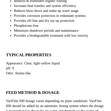
Reduces & eliminates organic fouling
Increases heat transfer and system efficiency
Reduces blow-down and make-up water usage
Provides corrosion protection in redundant systems
Provides off-line and dry lay-up protection
Phosphorous-free
Minimizes shutdown periods and maintenance
Provides a biodegradable treatment with low toxicity
TYPICAL PROPERTIES
Appearance: Clear, light-yellow liquid
pH: 9
Odor: Amine-like
FEED METHOD & DOSAGE
VariFilm 600 dosage varies depending on plant conditions. VariFilm
600 should be added by an automatic dosing system where the dosage
is proportional to the make-up water and depends on the cycles of