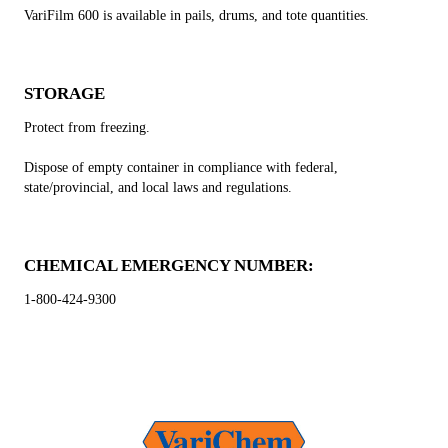
VariFilm 600 is available in pails, drums, and tote quantities.
STORAGE
Protect from freezing.
Dispose of empty container in compliance with federal,
state/provincial, and local laws and regulations.
CHEMICAL EMERGENCY NUMBER:
1-800-424-9300