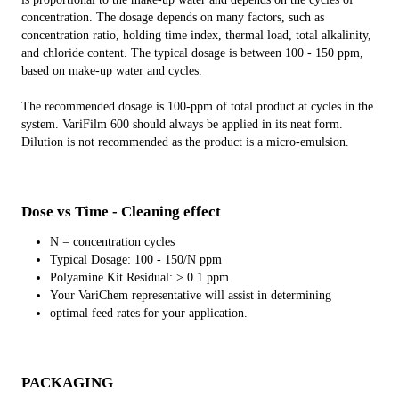
concentration. The dosage depends on many factors, such as
concentration ratio, holding time index, thermal load, total alkalinity,
and chloride content. The typical dosage is between 100 - 150 ppm,
based on make-up water and cycles.
The recommended dosage is 100-ppm of total product at cycles in the
system. VariFilm 600 should always be applied in its neat form.
Dilution is not recommended as the product is a micro-emulsion.
Dose vs Time - Cleaning effect
N = concentration cycles
Typical Dosage: 100 - 150/N ppm
Polyamine Kit Residual: > 0.1 ppm
Your VariChem representative will assist in determining
optimal feed rates for your application.
PACKAGING