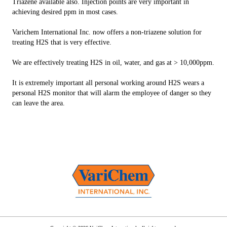
Triazene available also. Injection points are very important in
achieving desired ppm in most cases.
Varichem International Inc. now offers a non-triazene solution for
treating H2S that is very effective.
We are effectively treating H2S in oil, water, and gas at > 10,000ppm.
It is extremely important all personal working around H2S wears a
personal H2S monitor that will alarm the employee of danger so they
can leave the area.