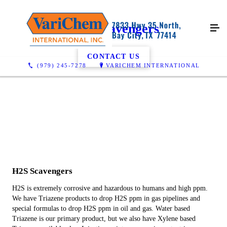
H2S Scavengers
CONTACT US
(979) 245-7278
VARICHEM INTERNATIONAL
H2S Scavengers
H2S is extremely corrosive and hazardous to humans and high ppm.
We have Triazene products to drop H2S ppm in gas pipelines and
special formulas to drop H2S ppm in oil and gas. Water based
Triazene is our primary product, but we also have Xylene based