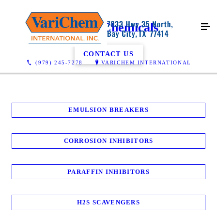
Oilfield Chemicals
CONTACT US
(979) 245-7278
VARICHEM INTERNATIONAL
EMULSION BREAKERS
CORROSION INHIBITORS
PARAFFIN INHIBITORS
H2S SCAVENGERS