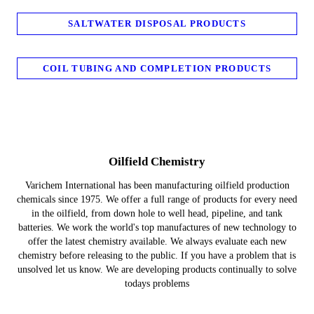
SALTWATER DISPOSAL PRODUCTS
COIL TUBING AND COMPLETION PRODUCTS
Oilfield Chemistry
Varichem International has been manufacturing oilfield production
chemicals since 1975. We offer a full range of products for every need
in the oilfield, from down hole to well head, pipeline, and tank
batteries. We work the world's top manufactures of new technology to
offer the latest chemistry available. We always evaluate each new
chemistry before releasing to the public. If you have a problem that is
unsolved let us know. We are developing products continually to solve
todays problems