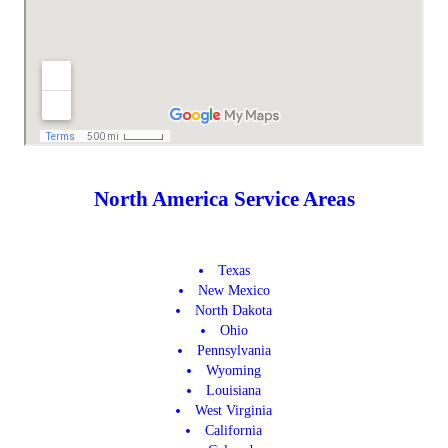
North America Service Areas
Texas
New Mexico
North Dakota
Ohio
Pennsylvania
Wyoming
Louisiana
West Virginia
California