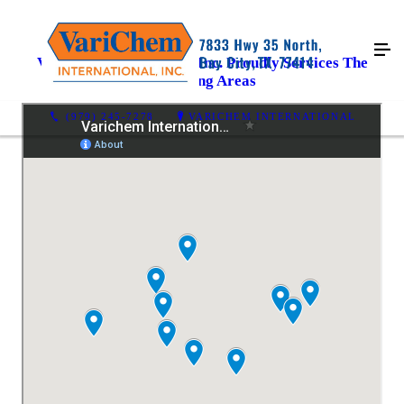
Varichem International Inc. Proudly Services The
Following Areas
(979) 245-7278
VARICHEM INTERNATIONAL